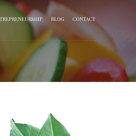
TREPRENEURSHIP
BLOG
CONTACT