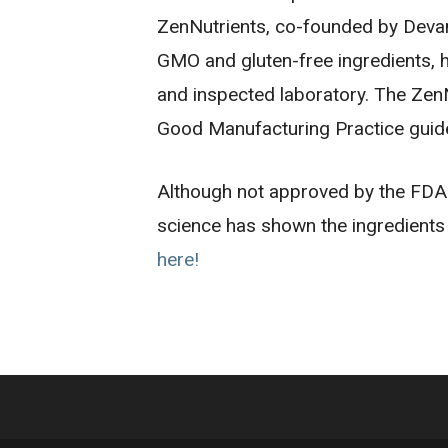
ZenNutrients, co-founded by Devan 
GMO and gluten-free ingredients, h
and inspected laboratory. The ZenNu
Good Manufacturing Practice guide
Although not approved by the FDA t
science has shown the ingredients 
here!