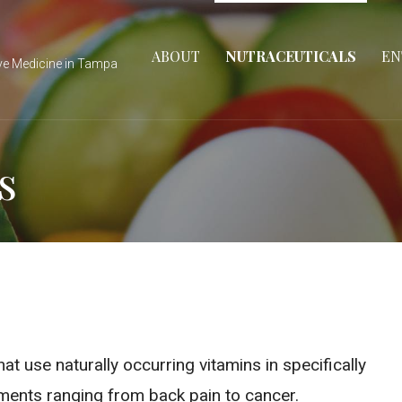
ABOUT
NUTRACEUTICALS
EN
ve Medicine in Tampa
s
t use naturally occurring vitamins in specifically
ments ranging from back pain to cancer.