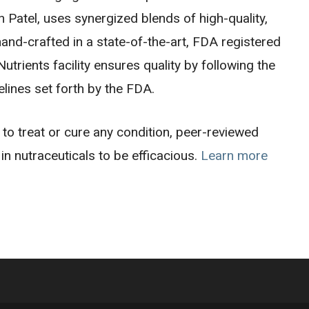
Patel, uses synergized blends of high-quality,
and-crafted in a state-of-the-art, FDA registered
trients facility ensures quality by following the
lines set forth by the FDA.
o treat or cure any condition, peer-reviewed
in nutraceuticals to be efficacious.
Learn more