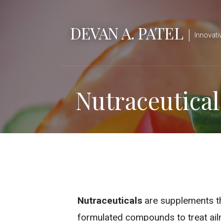
S
k
DEVAN A. PATEL
i
Innovati
p
t
o
Nutraceutical
c
o
n
t
e
n
t
Nutraceuticals
are supplements tha
formulated compounds to treat ail