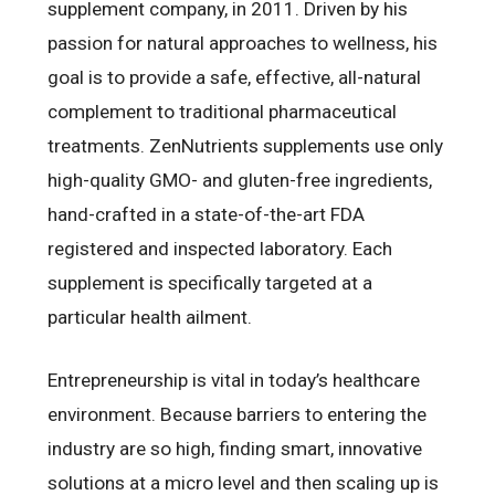
supplement company, in 2011. Driven by his
passion for natural approaches to wellness, his
goal is to provide a safe, effective, all-natural
complement to traditional pharmaceutical
treatments. ZenNutrients supplements use only
high-quality GMO- and gluten-free ingredients,
hand-crafted in a state-of-the-art FDA
registered and inspected laboratory. Each
supplement is specifically targeted at a
particular health ailment.
Entrepreneurship is vital in today’s healthcare
environment. Because barriers to entering the
industry are so high, finding smart, innovative
solutions at a micro level and then scaling up is